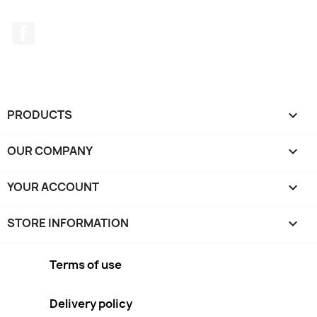
Facebook
PRODUCTS

OUR COMPANY

YOUR ACCOUNT

STORE INFORMATION
keyboard_arrow_down
Terms of use
Delivery policy