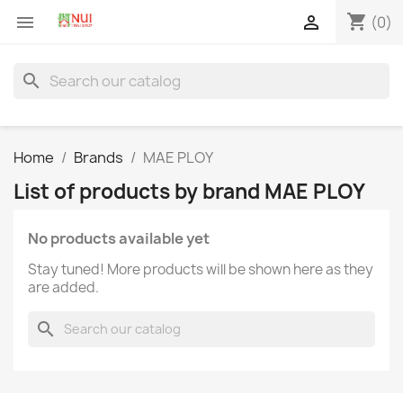
shopping_cart


(0)
search
Home
Brands
MAE PLOY
List of products by brand MAE PLOY
No products available yet
Stay tuned! More products will be shown here as they
are added.
search