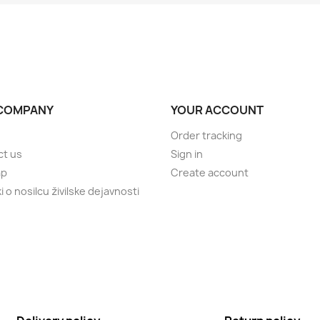
COMPANY
YOUR ACCOUNT
Order tracking
ct us
Sign in
ap
Create account
 o nosilcu živilske dejavnosti