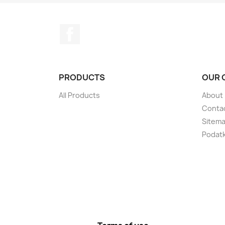
Facebook
PRODUCTS
OUR 
All Products
About
Conta
Sitem
Podatki