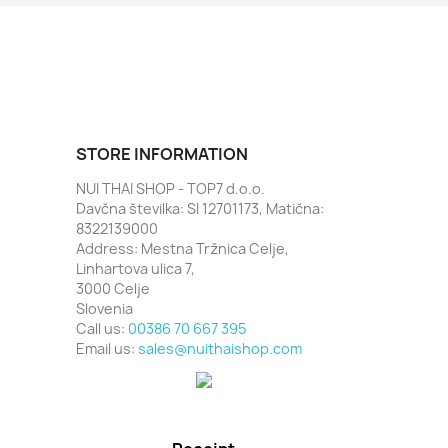
STORE INFORMATION
NUI THAI SHOP - TOP7 d.o.o.
Davčna številka: SI 12701173, Matična:
8322139000
Address: Mestna Tržnica Celje,
Linhartova ulica 7,
3000 Celje
Slovenia
Call us:
00386 70 667 395
Email us:
sales@nuithaishop.com