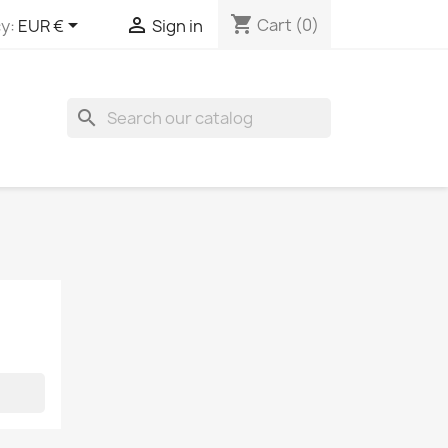
shopping_cart


Cart
(0)
y:
EUR €
Sign in
search