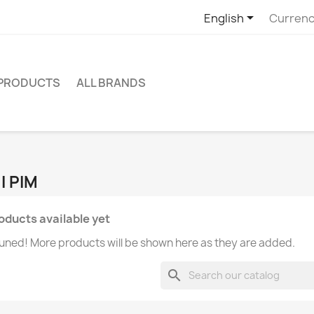

English
Currenc
 PRODUCTS
ALL BRANDS
I PIM
oducts available yet
uned! More products will be shown here as they are added.
search