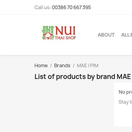
Call us:
00386 70 667 395
ABOUT
ALL
Home
Brands
MAE I PIM
List of products by brand MAE 
No pr
Stay t