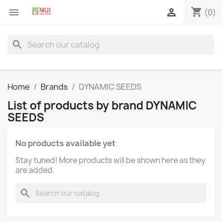
shopping_cart


(0)
search
Home
Brands
DYNAMIC SEEDS
List of products by brand DYNAMIC
SEEDS
No products available yet
Stay tuned! More products will be shown here as they
are added.
search