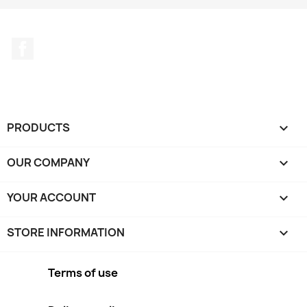
Facebook
PRODUCTS

OUR COMPANY

YOUR ACCOUNT

STORE INFORMATION
keyboard_arrow_down
Terms of use